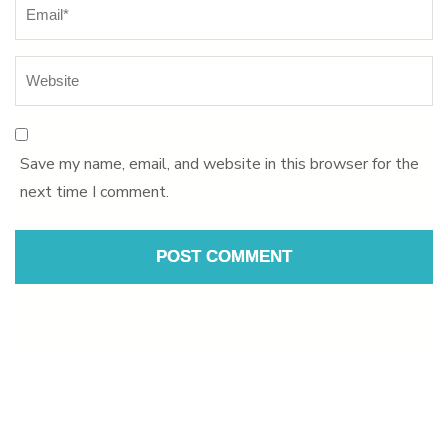
Save my name, email, and website in this browser for the
next time I comment.