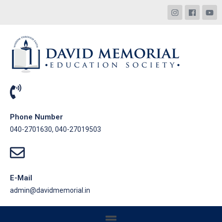
Phone Number
040-2701630, 040-27019503
E-Mail
admin@davidmemorial.in