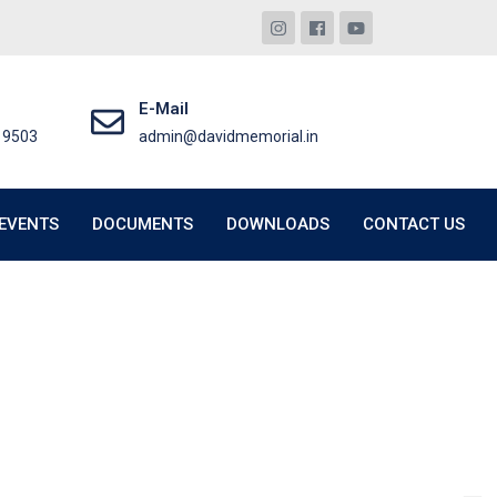
E-Mail
19503
admin@davidmemorial.in
EVENTS
DOCUMENTS
DOWNLOADS
CONTACT US