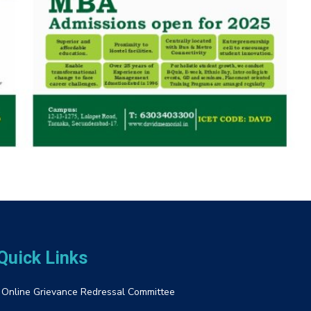
Quick Links
Online Grievance Redressal Committee