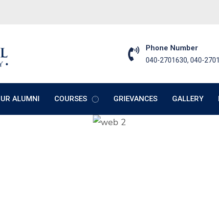
Phone Number
040-2701630, 040-270
UR ALUMNI
COURSES
GRIEVANCES
GALLERY