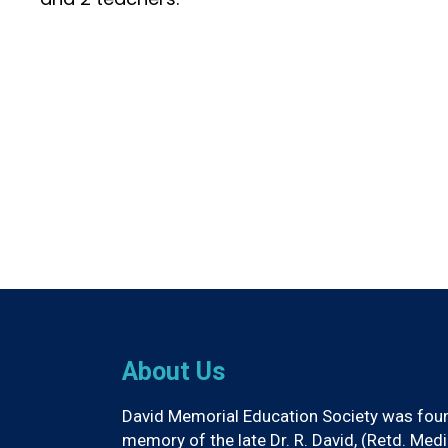
About Us
David Memorial Education Society was found
memory of the late Dr. R. David, (Retd. Med