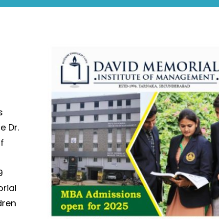
s
e Dr.
f
l
9
rial
dren