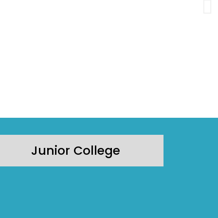
Junior College