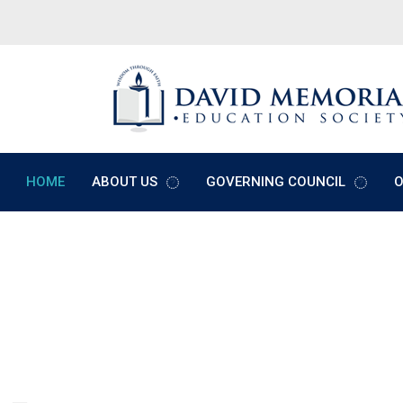
HOME
ABOUT US
GOVERNING COUNCIL
O