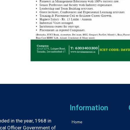
Information
ed in the year, 1968 in
Home
ical Officer Government of