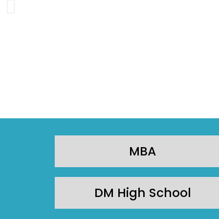
MBA
DM High School