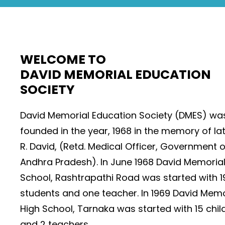
WELCOME TO
DAVID MEMORIAL EDUCATION
SOCIETY
David Memorial Education Society (DMES) wa
founded in the year, 1968 in the memory of lat
R. David, (Retd. Medical Officer, Government o
Andhra Pradesh). In June 1968 David Memoria
School, Rashtrapathi Road was started with 1
students and one teacher. In 1969 David Memo
High School, Tarnaka was started with 15 chil
and 2 teachers.