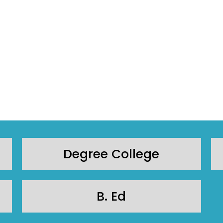
Degree College
B. Ed