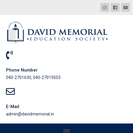
Phone Number
040-2701630, 040-27019503
E-Mail
admin@davidmemorial.in