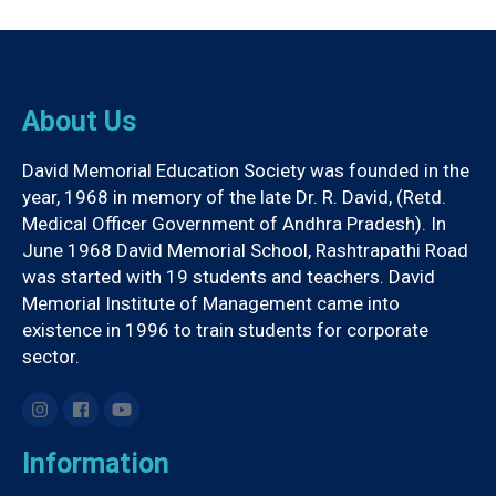
About Us
David Memorial Education Society was founded in the
year, 1968 in memory of the late Dr. R. David, (Retd.
Medical Officer Government of Andhra Pradesh). In
June 1968 David Memorial School, Rashtrapathi Road
was started with 19 students and teachers. David
Memorial Institute of Management came into
existence in 1996 to train students for corporate
sector.
Information