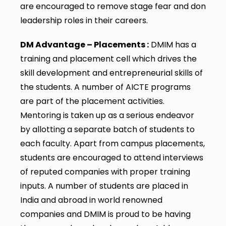
are encouraged to remove stage fear and don
leadership roles in their careers.
DM Advantage – Placements :
DMIM has a
training and placement cell which drives the
skill development and entrepreneurial skills of
the students. A number of AICTE programs
are part of the placement activities.
Mentoring is taken up as a serious endeavor
by allotting a separate batch of students to
each faculty. Apart from campus placements,
students are encouraged to attend interviews
of reputed companies with proper training
inputs. A number of students are placed in
India and abroad in world renowned
companies and DMIM is proud to be having