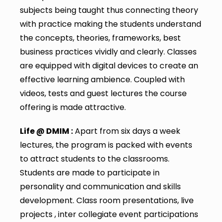
subjects being taught thus connecting theory
with practice making the students understand
the concepts, theories, frameworks, best
business practices vividly and clearly. Classes
are equipped with digital devices to create an
effective learning ambience. Coupled with
videos, tests and guest lectures the course
offering is made attractive.
Life @ DMIM :
Apart from six days a week
lectures, the program is packed with events
to attract students to the classrooms.
Students are made to participate in
personality and communication and skills
development. Class room presentations, live
projects , inter collegiate event participations