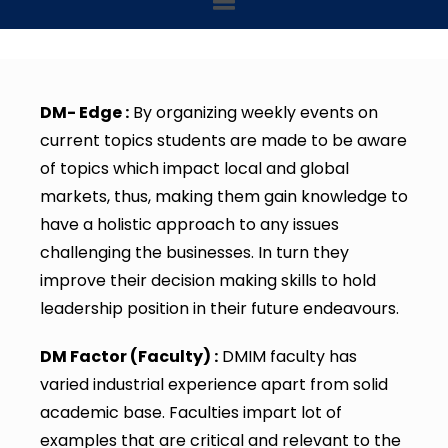
DM- Edge :
By organizing weekly events on
current topics students are made to be aware
of topics which impact local and global
markets, thus, making them gain knowledge to
have a holistic approach to any issues
challenging the businesses. In turn they
improve their decision making skills to hold
leadership position in their future endeavours.
DM Factor (Faculty) :
DMIM faculty has
varied industrial experience apart from solid
academic base. Faculties impart lot of
examples that are critical and relevant to the