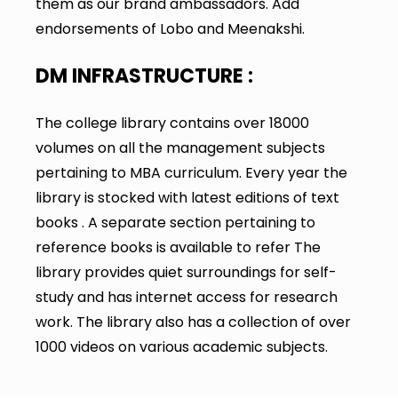
them as our brand ambassadors. Add
endorsements of Lobo and Meenakshi.
DM INFRASTRUCTURE :
The college library contains over 18000
volumes on all the management subjects
pertaining to MBA curriculum. Every year the
library is stocked with latest editions of text
books . A separate section pertaining to
reference books is available to refer The
library provides quiet surroundings for self-
study and has internet access for research
work. The library also has a collection of over
1000 videos on various academic subjects.