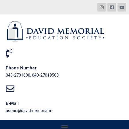
Phone Number
040-2701630, 040-27019503
E-Mail
admin@davidmemorial.in